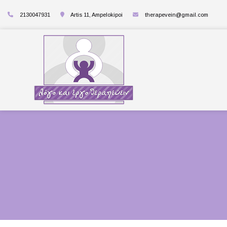
2130047931
Artis 11, Ampelokipoi
therapevein@gmail.com