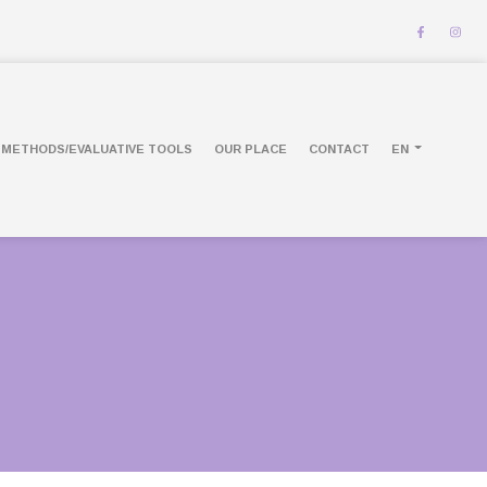
METHODS/EVALUATIVE TOOLS
OUR PLACE
CONTACT
EN