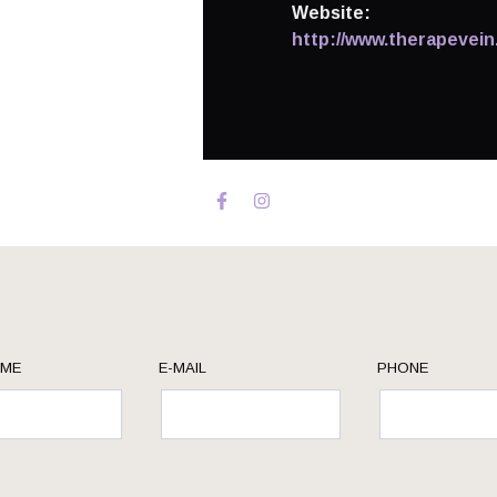
Website:
http://www.therapevein
AME
E-MAIL
PHONE