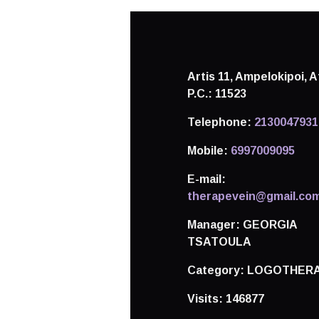
Artis 11, Ampelokipoi,
A
P.C.: 11523
Telephone:
2130047931
Mobile:
6997009095
E-mail:
therapevein@gmail.co
Manager:
GEORGIA
TSATOULA
Category:
LOGOTHERA
Visits:
146877