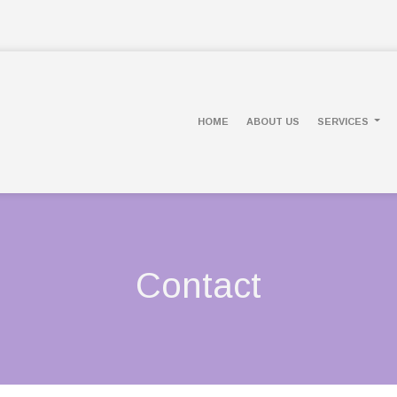
HOME
ABOUT US
SERVICES
Contact